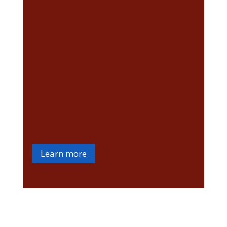
Approved Driving
Instructor
driving test
Learn more