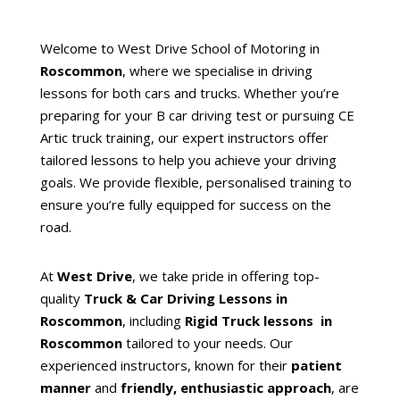
Welcome to West Drive School of Motoring in
Roscommon
, where we specialise in driving
lessons for both cars and trucks. Whether you’re
preparing for your B car driving test or pursuing CE
Artic truck training, our expert instructors offer
tailored lessons to help you achieve your driving
goals. We provide flexible, personalised training to
ensure you’re fully equipped for success on the
road.
At
West Drive
, we take pride in offering top-
quality
Truck & Car Driving Lessons in
Roscommon
, including
Rigid Truck lessons in
Roscommon
tailored to your needs. Our
experienced instructors, known for their
patient
manner
and
friendly, enthusiastic approach
, are