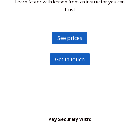
Learn faster with lesson from an instructor you can
trust
See prices
Get in touch
Pay Securely with: