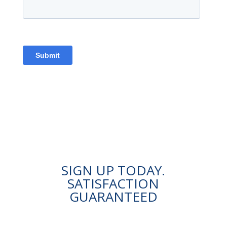
SIGN UP TODAY.
SATISFACTION
GUARANTEED