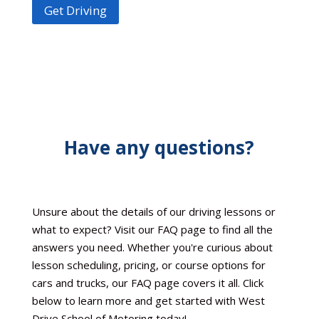
Get Driving
Have any questions?
Unsure about the details of our driving lessons or
what to expect? Visit our FAQ page to find all the
answers you need. Whether you're curious about
lesson scheduling, pricing, or course options for
cars and trucks, our FAQ page covers it all. Click
below to learn more and get started with West
Drive School of Motoring today!