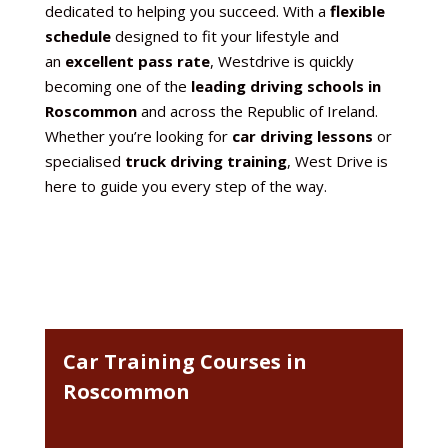
dedicated to helping you succeed. With a
flexible
schedule
designed to fit your lifestyle and
an
excellent pass rate
, Westdrive is quickly
becoming one of the
leading driving schools in
Roscommon
and across the Republic of Ireland.
Whether you’re looking for
car driving lessons
or
specialised
truck driving training
, West Drive is
here to guide you every step of the way.
Car Training Courses in
Roscommon
car driving lessons in Roscommon