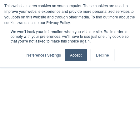
This website stores cookies on your computer. These cookies are used to
improve your website experience and provide more personalized services to
you, both on this website and through other media. To find out more about the
cookies we use, see our Privacy Policy.
We won't track your information when you visit our site. But in order to
comply with your preferences, we'll have to use just one tiny cookie so
that you're not asked to make this choice again.
Preferences Settings
Accept
Decline
Driving
Lessons in
Roscommon
West Drive School of Motoring