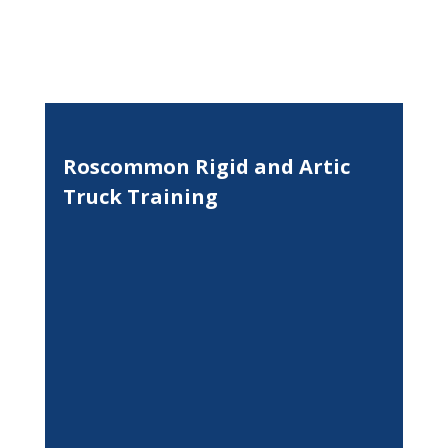
Roscommon Rigid and Artic
Truck Training