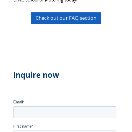
Check out our FAQ section
Inquire now