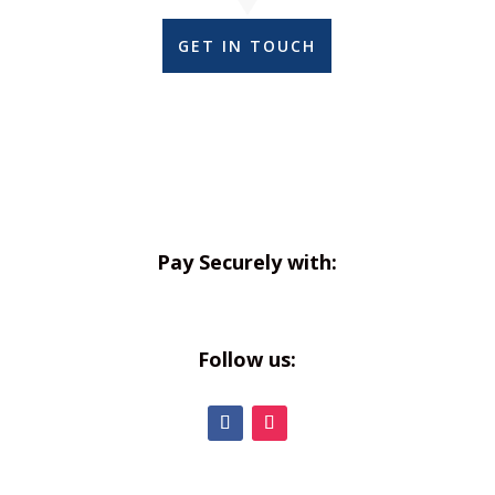
GET IN TOUCH
Pay Securely with:
Follow us: