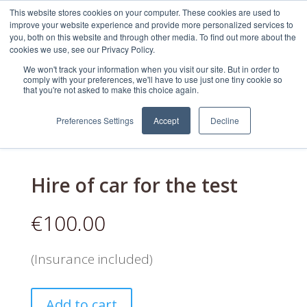
This website stores cookies on your computer. These cookies are used to
improve your website experience and provide more personalized services to
you, both on this website and through other media. To find out more about the
cookies we use, see our Privacy Policy.
We won't track your information when you visit our site. But in order to
comply with your preferences, we'll have to use just one tiny cookie so
that you're not asked to make this choice again.
WestDrive
/
Uncategorized
/ Hire of car for
the test
Preferences Settings
Accept
Decline
Hire of car for the test
€
100.00
(Insurance included)
Add to cart