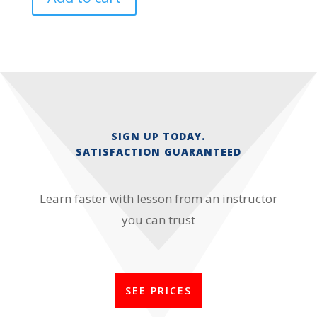
SIGN UP TODAY.
SATISFACTION GUARANTEED
Learn faster with lesson from an instructor
you can trust
SEE PRICES